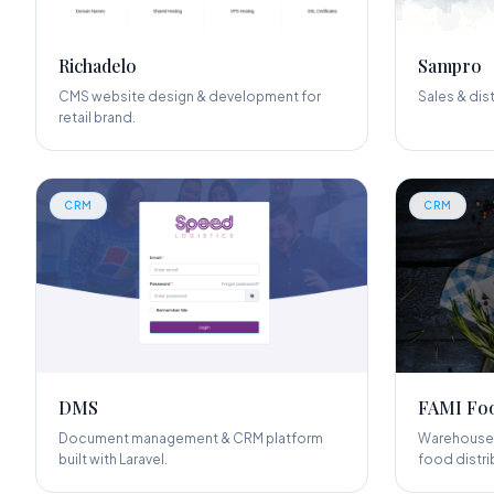
Richadelo
Sampro
CMS website design & development for
Sales & dis
retail brand.
CRM
CRM
DMS
FAMI Foo
Document management & CRM platform
Warehouse 
built with Laravel.
food distri