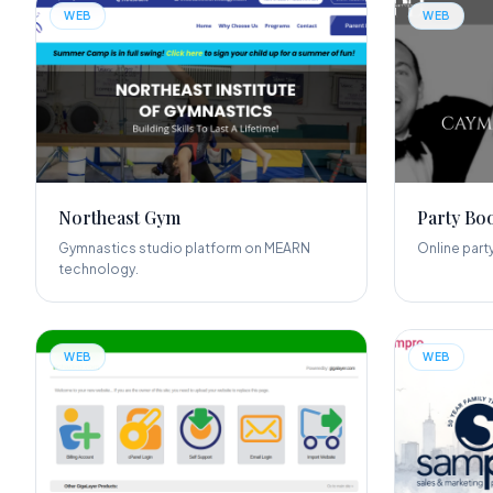
WEB
WEB
Northeast Gym
Party Bo
Gymnastics studio platform on MEARN
Online part
technology.
WEB
WEB