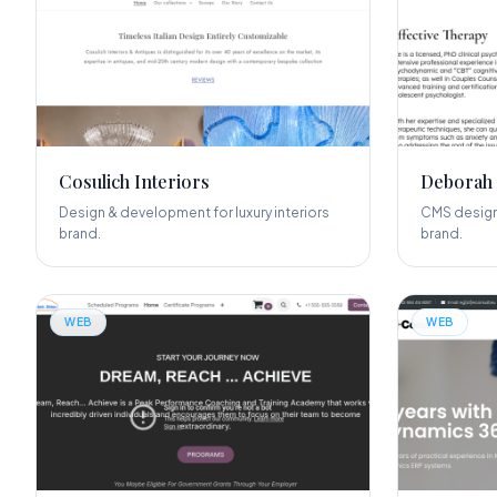
Cosulich Interiors
Deborah
Design & development for luxury interiors
CMS design
brand.
brand.
WEB
WEB