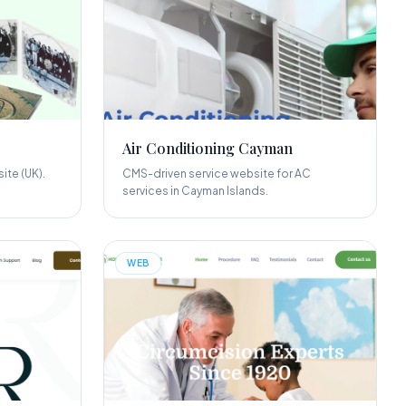
Air Conditioning Cayman
ite (UK).
CMS-driven service website for AC
services in Cayman Islands.
WEB