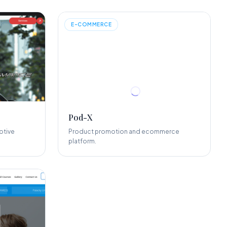
E-COMMERCE
Pod-X
otive
Product promotion and ecommerce
platform.