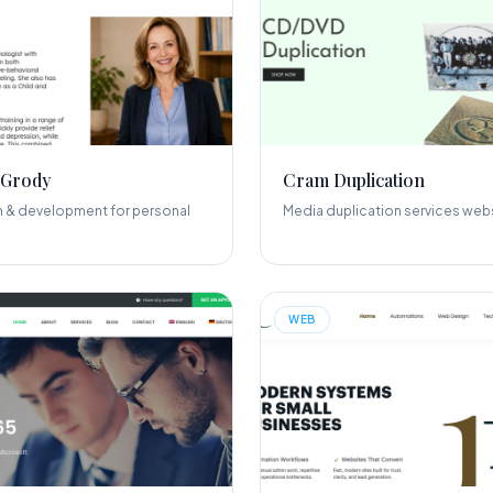
 Grody
Cram Duplication
 & development for personal
Media duplication services webs
WEB