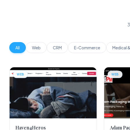
3
All
Web
CRM
E-Commerce
Medical 
WEB
WEB
Haven4Heros
Adam Pa