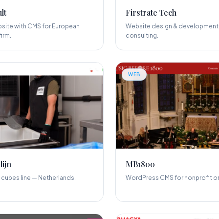
lt
Firstrate Tech
site with CMS for European
Website design & development 
irm.
consulting.
WEB
lijn
MB1800
 cubes line — Netherlands.
WordPress CMS for nonprofit or