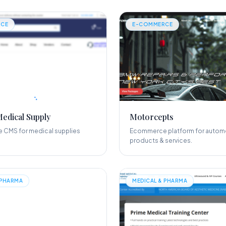
CE
E-COMMERCE
Medical Supply
Motorcepts
CMS for medical supplies
Ecommerce platform for autom
products & services.
 PHARMA
MEDICAL & PHARMA