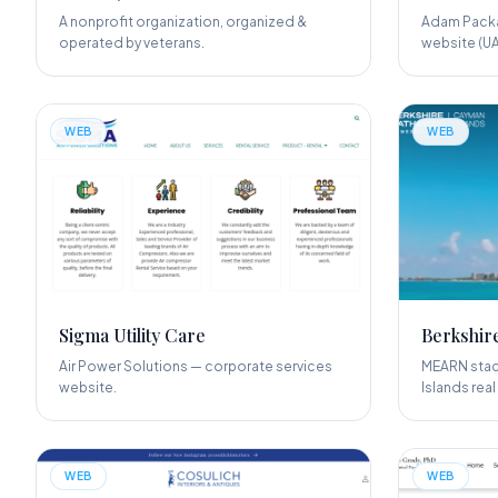
A nonprofit organization, organized &
Adam Packa
operated by veterans.
website (UA
WEB
WEB
Sigma Utility Care
Berkshir
Air Power Solutions — corporate services
MEARN stack
website.
Islands real
WEB
WEB