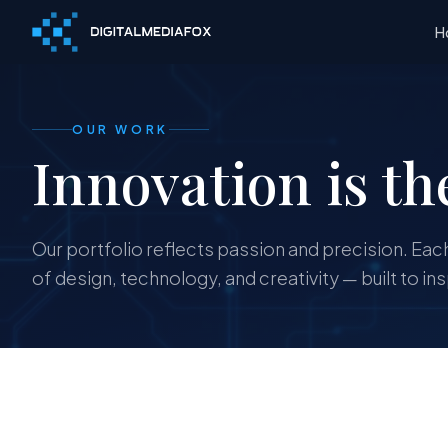
H
OUR WORK
Innovation is th
Our portfolio reflects passion and precision. Each
of design, technology, and creativity — built to in