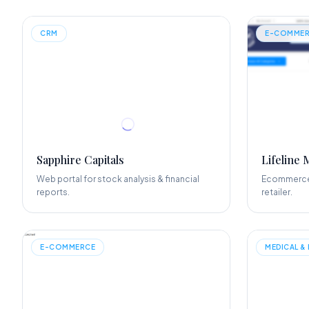
CRM
E-COMMER
Sapphire Capitals
Lifeline 
Web portal for stock analysis & financial
Ecommerce 
reports.
retailer.
E-COMMERCE
MEDICAL &