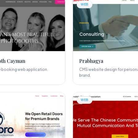
WEB
oth Cayman
Prabhagya
y booking web application.
CMS website design for persona
brand.
WEB