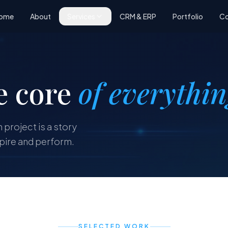
ome
About
Services
CRM & ERP
Portfolio
Co
e core
of everythi
 project is a story
spire and perform.
SELECTED WORK