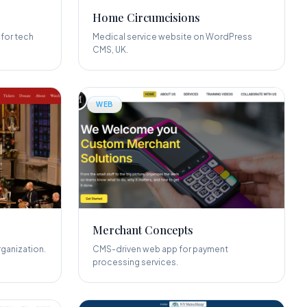
Home Circumcisions
for tech
Medical service website on WordPress
CMS, UK.
WEB
Merchant Concepts
ganization.
CMS-driven web app for payment
processing services.