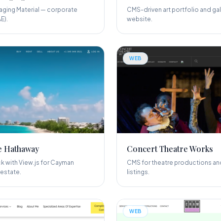
ging Material — corporate
CMS-driven art portfolio and gal
E).
website.
WEB
e Hathaway
Concert Theatre Works
 with View.js for Cayman
CMS for theatre productions an
 estate.
listings.
WEB