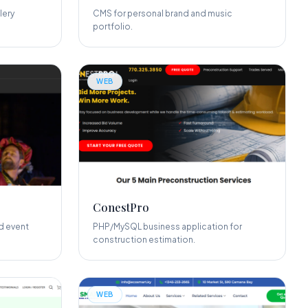
lery
CMS for personal brand and music
portfolio.
WEB
ConestPro
d event
PHP/MySQL business application for
construction estimation.
WEB