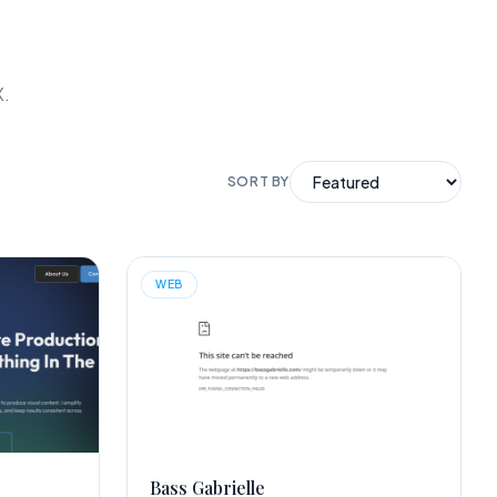
X.
SORT BY
WEB
Bass Gabrielle