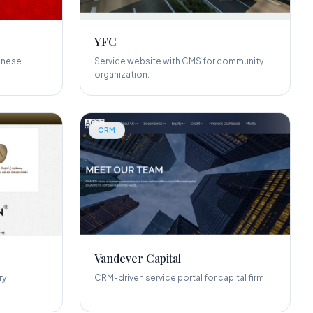
YFC
inese
Service website with CMS for community
organization.
CRM
Vandever Capital
ry
CRM-driven service portal for capital firm.