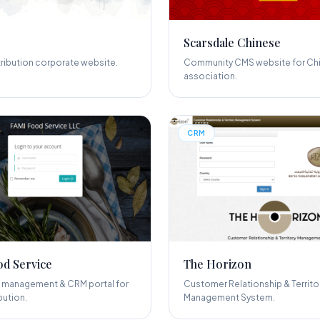
Scarsdale Chinese
tribution corporate website.
Community CMS website for Ch
association.
CRM
d Service
The Horizon
management & CRM portal for
Customer Relationship & Territo
bution.
Management System.