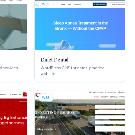
WEB
Quiet Dental
l services
WordPress CMS for dental practice
website.
WEB