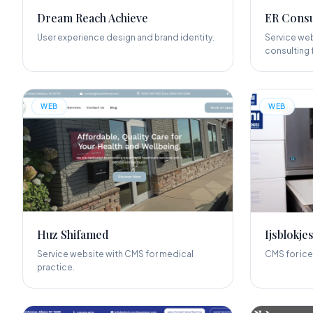
Dream Reach Achieve
ER Consu
User experience design and brand identity.
Service web
consulting f
WEB
WEB
Huz Shifamed
Ijsblokjes
Service website with CMS for medical
CMS for ice
practice.