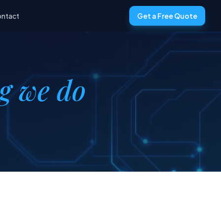
ntact
Get a Free Quote
ng we do