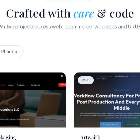
Crafted with
care
& code
9
+ live projects across web, ecommerce, web apps and UI/U
& Pharma
WEB
ckaging
Artwairk